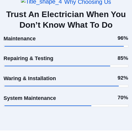
Why Choosing Us
Trust An Electrician When You
Don’t Know What To Do
96%
Maintenance
85%
Repairing & Testing
92%
Waring & Installation
70%
System Maintenance