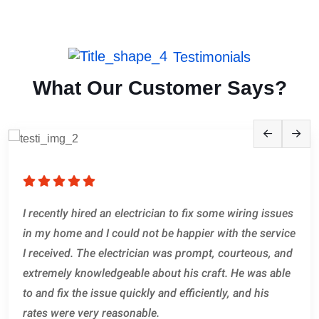
Testimonials
What Our Customer Says?
What impressed me the most about this electrician
I recently hired an electrician to fix some wiring issues
was his attention to detail. He took the time to explain
in my home and I could not be happier with the service
everything he was doing and why, and he made sure
I received. The electrician was prompt, courteous, and
that I understood what was going on every step of the
extremely knowledgeable about his craft. He was able
way. He also went above and beyond to make sure that
to and fix the issue quickly and efficiently, and his
the work he did was up to code and would pass.
rates were very reasonable.