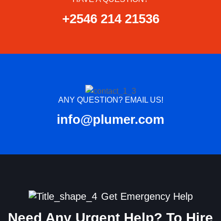
+2546 214 21536
ANY QUESTION? EMAIL US!
info@plumer.com
Get Emergency Help
Need Any Urgent Help? To Hire