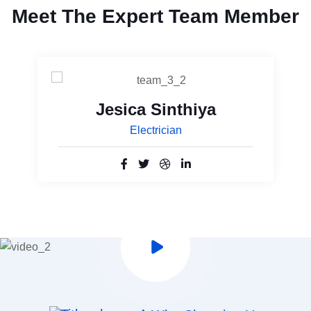
Meet The Expert Team Member
Jesica Sinthiya
Electrician