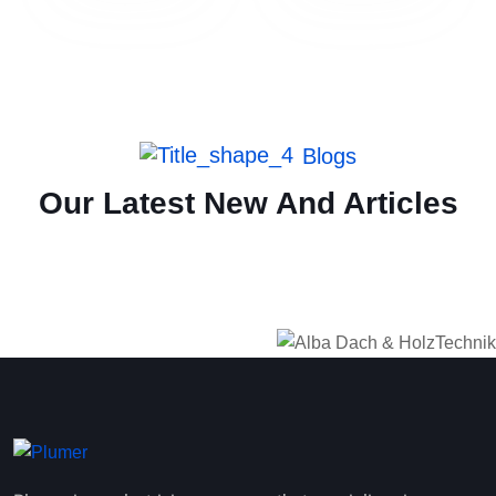
Blogs
Our Latest New And Articles