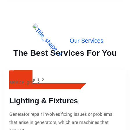
Our Services
The Best Services For You
Lighting & Fixtures
Generator repair involves fixing issues or problems
that arise in generators, which are machines that