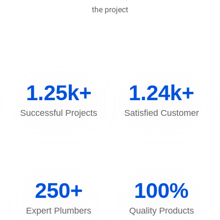
the project
1.25
k+
1.24
k+
Successful Projects
Satisfied Customer
250
+
100
%
Expert Plumbers
Quality Products