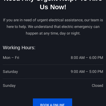
Us Now!
If you are in need of urgent electrical assistance, our team is
here to help. We understand that electric emergency can
happen at any time, day or night.
Working Hours:
Mon – Fri
8:00 AM – 6:00 PM
Saturday
9:00 AM – 5:00 PM
Sunday
Closed
BOOK A ONLINE