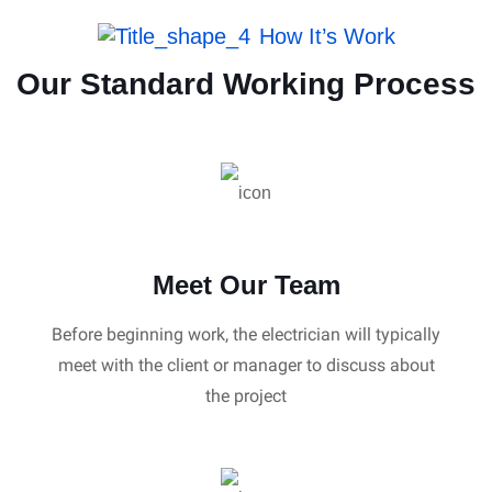
How It’s Work
Our Standard Working Process
Meet Our Team
Before beginning work, the electrician will typically
meet with the client or manager to discuss about
the project