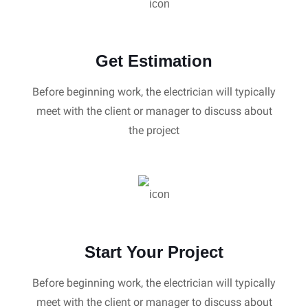
Get Estimation
Before beginning work, the electrician will typically
meet with the client or manager to discuss about
the project
Start Your Project
Before beginning work, the electrician will typically
meet with the client or manager to discuss about