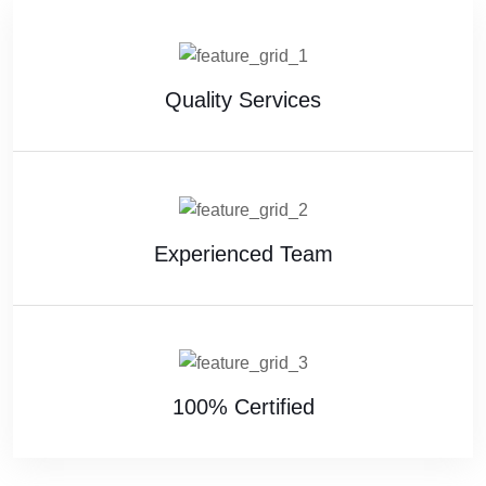
Quality Services
Experienced Team
100% Certified