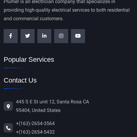
Plumer is an electrician company that specializes in
providing high-quality electrical services to both residential
and commercial customers.
Popular Services
Contact Us
445 S E St unit 12, Santa Rosa CA
95404, United States
+(163)-2654-3564
+(163)-2654-5432