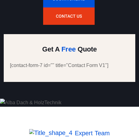
CONTACT US
Get A
Free
Quote
[contact-form-7 id="" title="Contact Form V1"]
Expert Team