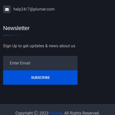
help24/7@plumer.com
Newsletter
Sign Up to get updates & news about us
SUBSCRIBE
Copyright
2023
Plumer
. All Rights Reserved.