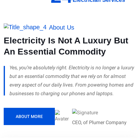
About Us
Electricity Is Not A Luxury But
An Essential Commodity
Yes, you’re absolutely right. Electricity is no longer a luxury
but an essential commodity that we rely on for almost
every aspect of our daily lives. From powering homes and
businesses to charging our phones and laptops.
ABOUT MORE
CEO, of Plumer Company