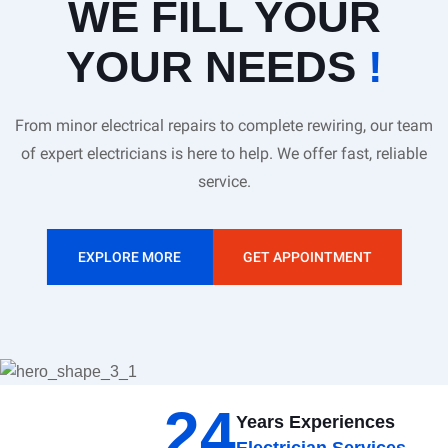
WE FILL YOUR
YOUR NEEDS
!
From minor electrical repairs to complete rewiring, our team
of expert electricians is here to help. We offer fast, reliable
service.
EXPLORE MORE
GET APPOINTMENT
24
Years Experiences
Electrician Services