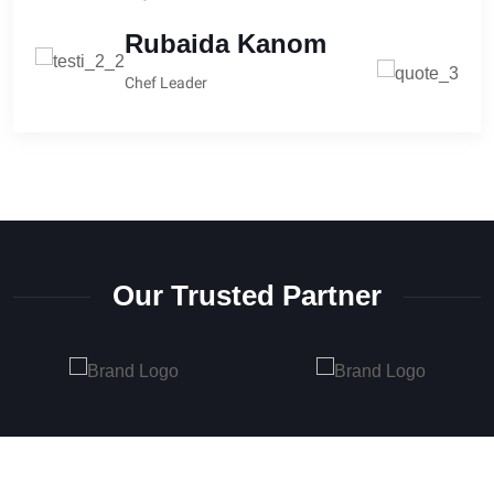
Michal Richard
Rubaida Kanom
CEO at Anaton
Chef Leader
Our Trusted Partner