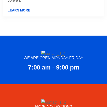
convert.
LEARN MORE
WE ARE OPEN MONDAY-FRIDAY
7:00 am - 9:00 pm
HAVE A QUESTION?